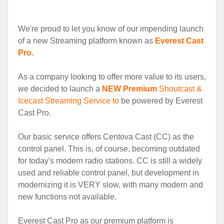
We're proud to let you know of our impending launch
of a new Streaming platform known as
Everest Cast
Pro.
As a company looking to offer more value to its users,
we decided to launch a
NEW Premium
Shoutcast &
Icecast Streaming Service to
be powered by Everest
Cast Pro.
Our basic service offers Centova Cast (CC) as the
control panel. This is, of course, becoming outdated
for today's modern radio stations. CC is still a widely
used and reliable control panel, but development in
modernizing it is VERY slow, with many modern and
new functions not available.
Everest Cast Pro as our premium platform is