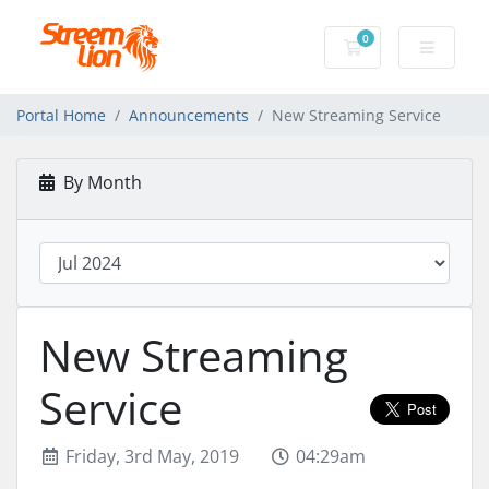
0
Shopping Cart
Portal Home
Announcements
New Streaming Service
By Month
New Streaming
Service
Friday, 3rd May, 2019
04:29am