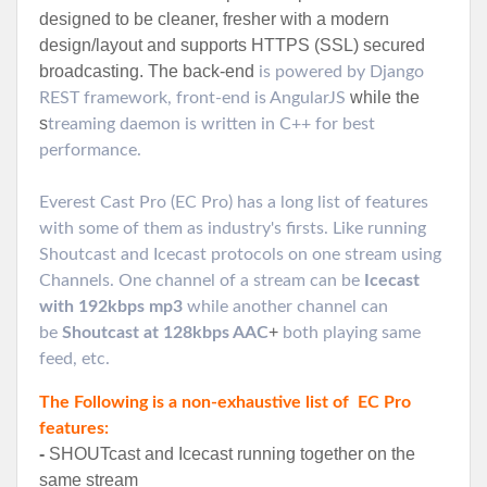
designed to be cleaner, fresher with a modern
design/layout and supports HTTPS (SSL) secured
broadcasting.
The back-end
is powered by Django
while the
REST framework, front-end is AngularJS
s
treaming daemon is written in C++ for best
performance.
Everest Cast Pro (EC Pro) has a long list of features
with some of them as industry's firsts. Like running
Shoutcast and Icecast protocols on one stream using
Channels. One channel of a stream can be
Icecast
with 192kbps mp3
while another channel can
+
be
Shoutcast at 128kbps AAC
both playing same
feed, etc.
The Following is a non-exhaustive list of EC Pro
features:
-
SHOUTcast and Icecast running together on the
same stream