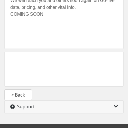
We will reach you and others soon again on Go-live
date, pricing, and other vital info.
COMING SOON
« Back
Support