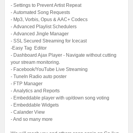
- Settings to Prevent Artist Repeat
- Automated Song Requests
- Mp3, Vorbis, Opus & AAC+ Codecs
- Advanced Playlist Schedulers
- Advanced Jingle Manager
- SSL Secured Streaming for Icecast
-Easy Tag Editor
- Dashboard Ajax Player - Navigate without cutting
your stream monitoring.
- Facebook/YouTube Live Streaming
- TuneIn Radio auto poster
- FTP Manager
- Analytics and Reports
- Embeddable player with up/down song voting
- Embeddable Widgets
- Calander View
- And so many more