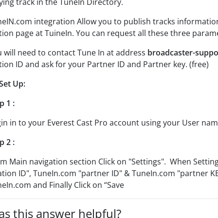
ying track in the TuneIn Directory.
eIN.com integration Allow you to publish tracks information
tion page at TuineIn. You can request all these three para
 will need to contact Tune In at address
broadcaster-supp
tion ID and ask for your Partner ID and Partner key. (free)
Set Up:
p 1 :
in in to your Everest Cast Pro account using your User na
p 2 :
m Main navigation section Click on "Settings". When Settin
ation ID", TuneIn.com "partner ID" & TuneIn.com "partner K
eIn.com and Finally Click on “Save
s this answer helpful?