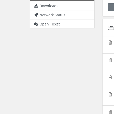
Downloads
Network Status
Open Ticket