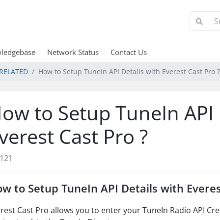
ledgebase
Network Status
Contact Us
 RELATED
How to Setup TuneIn API Details with Everest Cast Pro ?
ow to Setup TuneIn API 
verest Cast Pro ?
121
w to Setup TuneIn API Details with Everes
rest Cast Pro allows you to enter your TuneIn Radio API Crede