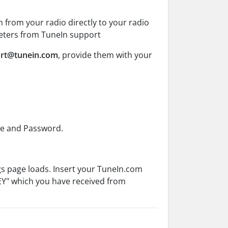
 from your radio directly to your radio
meters from TuneIn support
ort@tunein.com
, provide them with your
me and Password.
gs page loads. Insert your TuneIn.com
EY" which you have received from