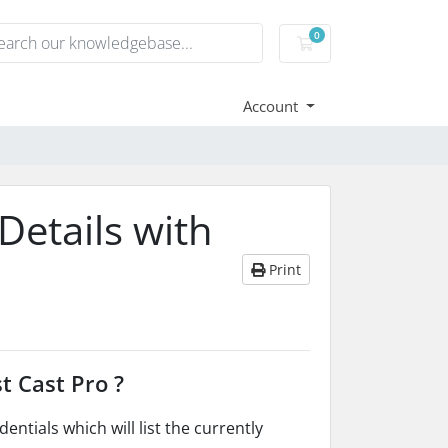
0
Shopping Cart
Account
Details with
Print
t Cast Pro ?
ntials which will list the currently