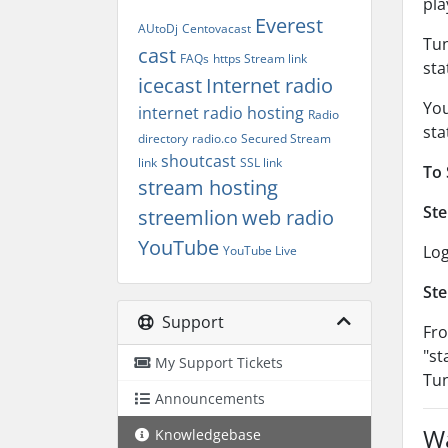
pla
Everest
AUtoDj
Centovacast
Tun
cast
FAQs
https Stream link
sta
icecast
Internet radio
You
internet radio hosting
Radio
sta
directory
radio.co
Secured Stream
shoutcast
link
SSL link
To 
stream hosting
Ste
streemlion
web radio
YouTube
Log
YouTube Live
Ste
Support
Fro
"st
My Support Tickets
Tun
Announcements
Wa
Knowledgebase