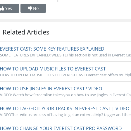
Yes
No
Related Articles
EVEREST CAST: SOME KEY FEATURES EXPLAINED
SOME FEATURES EXPLAINED: WEBSITEThis section is not used in Everest Cast, 
HOW TO UPLOAD MUSIC FILES TO EVEREST CAST
HOW TO UPLOAD MUSIC FILES TO EVEREST CAST Everest cast offers multiple
HOW TO USE JINGLES IN EVEREST CAST ! VIDEO
VIDEO: Watch how Streemlion takes you on how to use jingles in Everest Cast
HOW TO TAG/EDIT YOUR TRACKS iN EVEREST CAST | VIDEO
VIDEOThe tedious process of having to get an external Mp3 tagger and then 
HOW TO CHANGE YOUR EVEREST CAST PRO PASSWORD