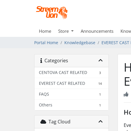
Home
Store
Announcements
Know
Portal Home
Knowledgebase
EVEREST CAST
Categories
H
CENTOVA CAST RELATED
3
E
EVEREST CAST RELATED
14
FAQS
1
Others
1
Ho
Tag Cloud
Eve