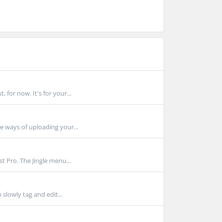
for now. It's for your...
 ways of uploading your...
 Pro. The Jingle menu...
slowly tag and edit...