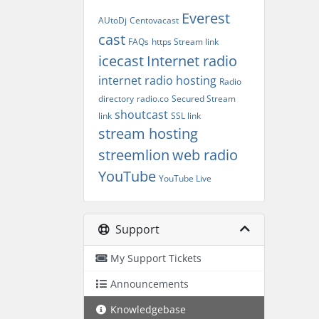
Everest
AUtoDj
Centovacast
cast
FAQs
https Stream link
icecast
Internet radio
internet radio hosting
Radio
directory
radio.co
Secured Stream
shoutcast
link
SSL link
stream hosting
streemlion
web radio
YouTube
YouTube Live
Support
My Support Tickets
Announcements
Knowledgebase