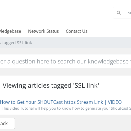
ledgebase
Network Status
Contact Us
s tagged SSL link
Viewing articles tagged 'SSL link'
How to Get Your SHOUTCast https Stream Link | VIDEO
This video Tutorial will help you to know how to generate your Shoutcast S
Back