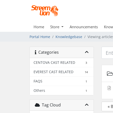
Home
Store
Announcements
Know
Portal Home
Knowledgebase
Viewing article
Categories
CENTOVA CAST RELATED
3
EVEREST CAST RELATED
14
FAQS
1
Others
1
Tag Cloud
« 