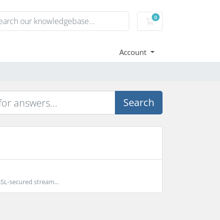
0
Shopping Cart
Account
Search
SL-secured stream...