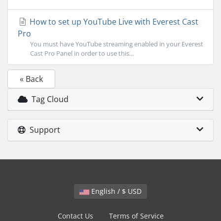
How to set up YouTube Live with Everest Cast
Pro
You must have YouTube streaming enabled in your Everest
Cast Pro Panel in order to use this...
« Back
Tag Cloud
Support
English / $ USD
Contact Us
Terms of Service