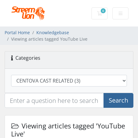
0
Shopping Cart
Portal Home
Knowledgebase
Viewing articles tagged YouTube Live
Categories
Search
Viewing articles tagged 'YouTube
Live'