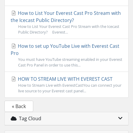
How to List Your Everest Cast Pro Stream with
the Icecast Public Directory?
How to List Your Everest Cast Pro Stream with the Icecast
Public Directory? Everest...
How to set up YouTube Live with Everest Cast
Pro
You must have YouTube streaming enabled in your Everest
Cast Pro Panel in order to use this...
HOW TO STREAM LIVE WITH EVEREST CAST
How to Stream Live with EverestCastYou can connect your
live source to your Everest cast panel...
« Back
Tag Cloud