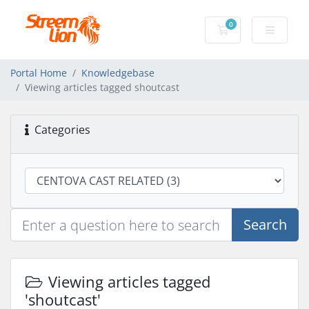
0
Shopping Cart
Portal Home
Knowledgebase
Viewing articles tagged shoutcast
Categories
Search
Viewing articles tagged
'shoutcast'