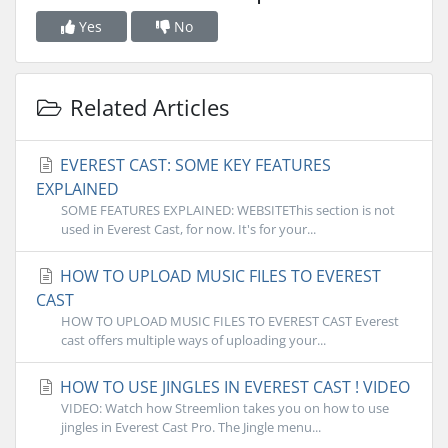
Yes
No
Related Articles
EVEREST CAST: SOME KEY FEATURES
EXPLAINED
SOME FEATURES EXPLAINED: WEBSITEThis section is not
used in Everest Cast, for now. It's for your...
HOW TO UPLOAD MUSIC FILES TO EVEREST
CAST
HOW TO UPLOAD MUSIC FILES TO EVEREST CAST Everest
cast offers multiple ways of uploading your...
HOW TO USE JINGLES IN EVEREST CAST ! VIDEO
VIDEO: Watch how Streemlion takes you on how to use
jingles in Everest Cast Pro. The Jingle menu...