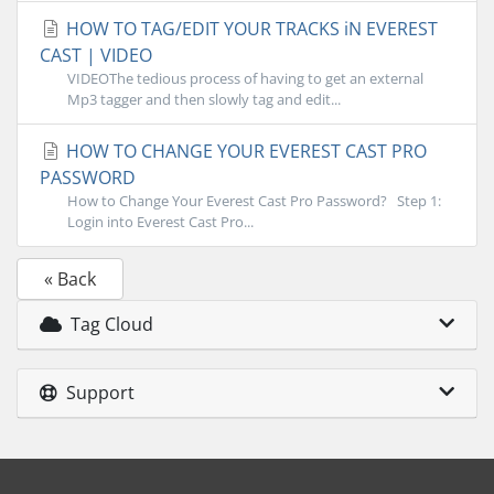
HOW TO TAG/EDIT YOUR TRACKS iN EVEREST
CAST | VIDEO
VIDEOThe tedious process of having to get an external
Mp3 tagger and then slowly tag and edit...
HOW TO CHANGE YOUR EVEREST CAST PRO
PASSWORD
How to Change Your Everest Cast Pro Password? Step 1:
Login into Everest Cast Pro...
« Back
Tag Cloud
Support