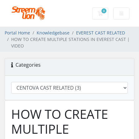
0
Shopping Cart
Portal Home
Knowledgebase
EVEREST CAST RELATED
HOW TO CREATE MULTIPLE STATIONS IN EVEREST CAST |
VIDEO
Categories
HOW TO CREATE
MULTIPLE