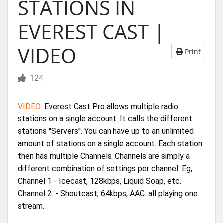
STATIONS IN
EVEREST CAST |
VIDEO
Print
124
VIDEO:
 Everest Cast Pro allows multiple radio 
stations on a single account. It calls the different 
stations ''Servers''. You can have up to an unlimited 
amount of stations on a single account. Each station 
then has multiple Channels. Channels are simply a 
different combination of settings per channel. Eg, 
Channel 1 - Icecast, 128kbps, Liquid Soap, etc. 
Channel 2. - Shoutcast, 64kbps, AAC. all playing one 
stream. 