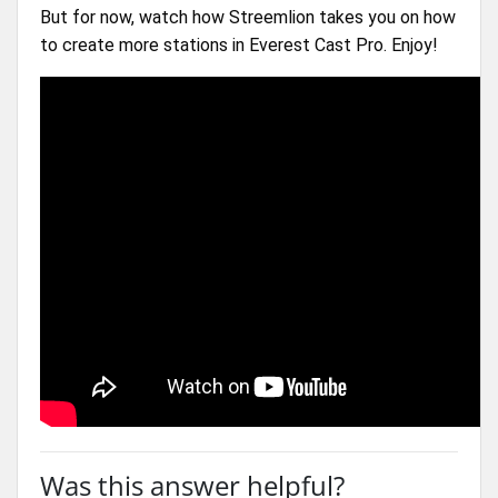
But for now, watch how Streemlion takes you on how 
to create more stations in Everest Cast Pro. Enjoy!
Was this answer helpful?