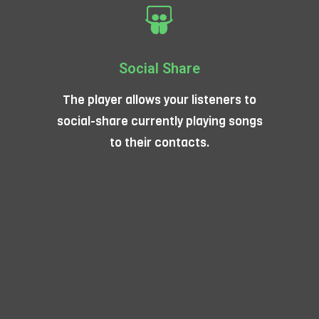
Social Share
The player allows your listeners to
social-share currently playing songs
to their contacts.