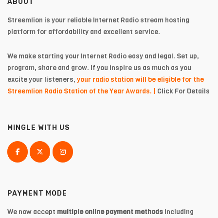
ABOUT
Streemlion is your reliable Internet Radio stream hosting
platform for affordability and excellent service.
We make starting your Internet Radio easy and legal. Set up,
program, share and grow. If you inspire us as much as you
excite your listeners,
your radio station will be eligible for the
Streemlion Radio Station of the Year Awards. |
Click For Details
MINGLE WITH US
PAYMENT MODE
We now accept
multiple online payment methods
including