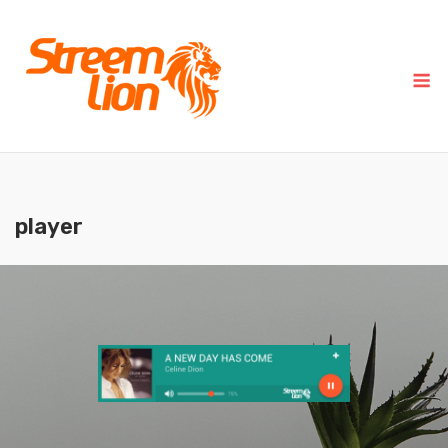
player