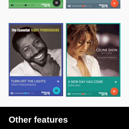
Other features