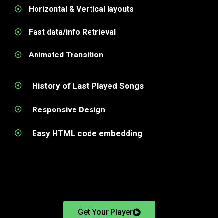
Horizontal & Vertical layouts
Fast data/info Retrieval
Animated Transition
History of Last Played Songs
Responsive Design
Easy HTML code embedding
Get Your Player