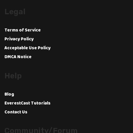
Legal
Terms of Service
Privacy Policy
Acceptable Use Policy
DMCA Notice
Help
Blog
EverestCast Tutorials
Contact Us
Community/Forum