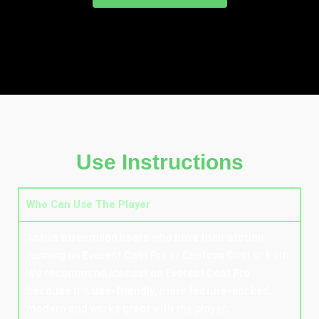
Use Instructions
Who Can Use The Player
Active Streemlion users who have their station
running on Everest Cast Pro or Centova Cast or both.
We recommend Icecast on Everest Cast Pro
because it’s use-friendly, more feature-packed,
modern and works great with the player.