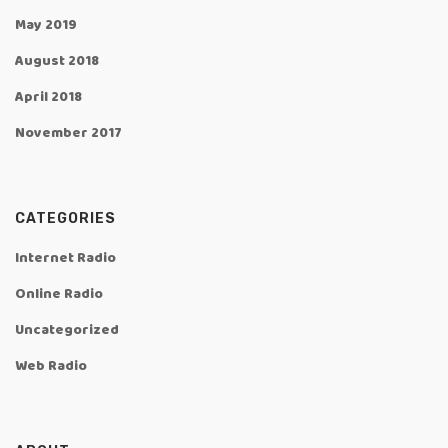
May 2019
August 2018
April 2018
November 2017
CATEGORIES
Internet Radio
Online Radio
Uncategorized
Web Radio