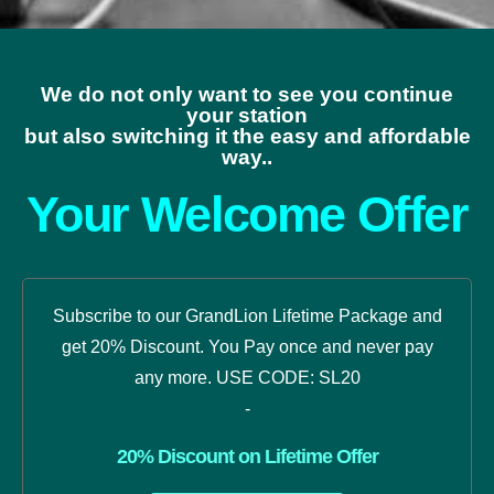
We do not only want to see you continue
your station
but also switching it the easy and affordable
way..
Your Welcome Offer
Subscribe to our GrandLion Lifetime Package and
get 20% Discount. You Pay once and never pay
any more. USE CODE: SL20
-
20% Discount on Lifetime Offer