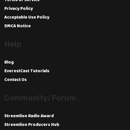
Terms of Service
Privacy Policy
Acceptable Use Policy
DMCA Notice
Help
Blog
EverestCast Tutorials
Contact Us
Community/Forum
Streemlion Radio Award
Streemlion Producers Hub