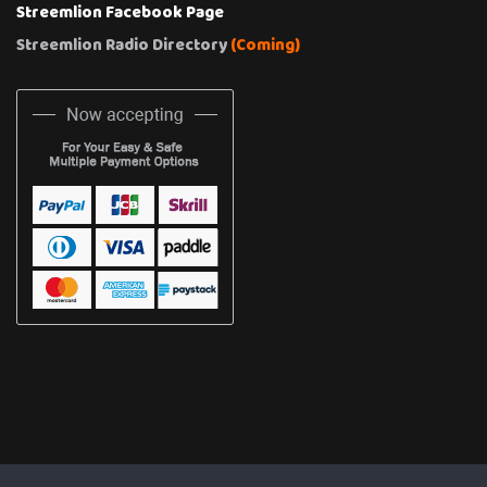
Streemlion Facebook Page
Streemlion Radio Directory
(Coming)