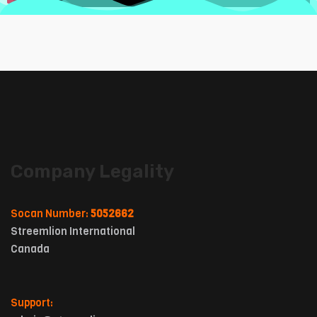
Company Legality
Socan Number:
5052662
Streemlion International
Canada
Support: