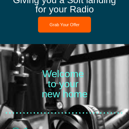
Giving you a Soft landing
for your Radio
Grab Your Offer
Welcome
to your
new home