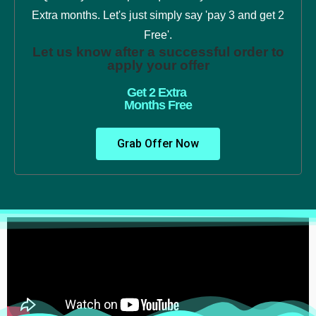
Extra months. Let's just simply say 'pay 3 and get 2
Free'.
Let us know after a successful order to
apply your offer
Get 2 Extra
Months Free
Grab Offer Now