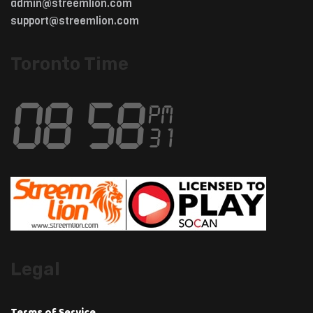
admin@streemlion.com
support@streemlion.com
Toronto Time
Legal