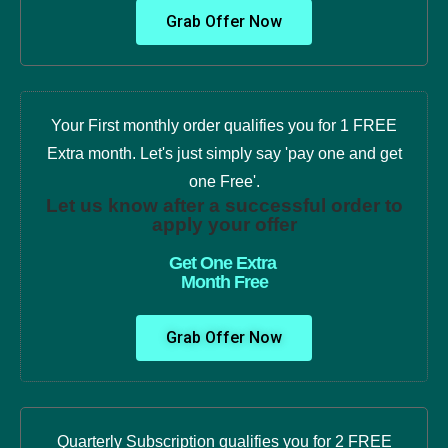
Grab Offer Now
Your First monthly order qualifies you for 1 FREE
Extra month. Let's just simply say 'pay one and get
one Free'.
Let us know after a successful order to
apply your offer
Get One Extra
Month Free
Grab Offer Now
Quarterly Subscription qualifies you for 2 FREE